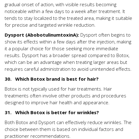
gradual onset of action, with visible results becoming
noticeable within a few days to a week after treatment. It
tends to stay localized to the treated area, making it suitable
for precise and targeted wrinkle reduction.
Dysport (AbobotulinumtoxinA):
Dysport often begins to
show its effects within a few days after the injection, making
it a popular choice for those seeking more immediate
results. Dysport has a broader spread compared to Botox,
which can be an advantage when treating larger areas but
requires careful administration to avoid unintended effects.
30. Which Botox brand is best for hair?
Botox is not typically used for hair treatments. Hair
treatments often involve other products and procedures
designed to improve hair health and appearance.
31. Which Botox is better for wrinkles?
Both Botox and Dysport can effectively reduce wrinkles. The
choice between them is based on individual factors and
practitioner recommendations.