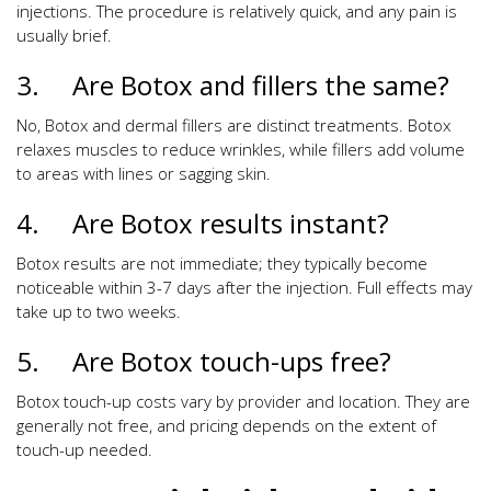
injections. The procedure is relatively quick, and any pain is
usually brief.
3. Are Botox and fillers the same?
No, Botox and dermal fillers are distinct treatments. Botox
relaxes muscles to reduce wrinkles, while fillers add volume
to areas with lines or sagging skin.
4. Are Botox results instant?
Botox results are not immediate; they typically become
noticeable within 3-7 days after the injection. Full effects may
take up to two weeks.
5. Are Botox touch-ups free?
Botox touch-up costs vary by provider and location. They are
generally not free, and pricing depends on the extent of
touch-up needed.