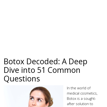
Botox Decoded: A Deep
Dive into 51 Common
Questions
In the world of
medical cosmetics,
Botox is a sought-
after solution to