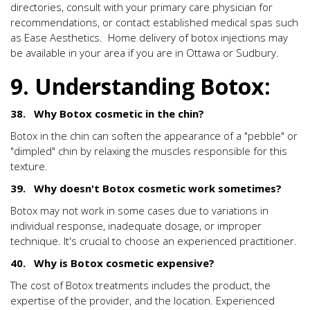
directories, consult with your primary care physician for
recommendations, or contact established medical spas such
as Ease Aesthetics. Home delivery of botox injections may
be available in your area if you are in Ottawa or Sudbury.
9. Understanding Botox:
38. Why Botox cosmetic in the chin?
Botox in the chin can soften the appearance of a "pebble" or
"dimpled" chin by relaxing the muscles responsible for this
texture.
39. Why doesn't Botox cosmetic work sometimes?
Botox may not work in some cases due to variations in
individual response, inadequate dosage, or improper
technique. It's crucial to choose an experienced practitioner.
40. Why is Botox cosmetic expensive?
The cost of Botox treatments includes the product, the
expertise of the provider, and the location. Experienced