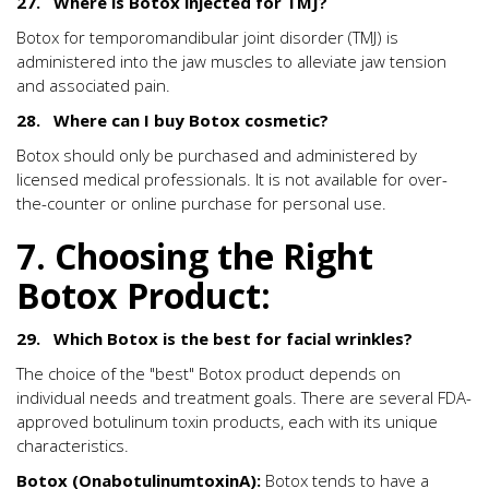
27. Where is Botox injected for TMJ?
Botox for temporomandibular joint disorder (TMJ) is
administered into the jaw muscles to alleviate jaw tension
and associated pain.
28. Where can I buy Botox cosmetic?
Botox should only be purchased and administered by
licensed medical professionals. It is not available for over-
the-counter or online purchase for personal use.
7. Choosing the Right
Botox Product:
29. Which Botox is the best for facial wrinkles?
The choice of the "best" Botox product depends on
individual needs and treatment goals. There are several FDA-
approved botulinum toxin products, each with its unique
characteristics.
Botox (OnabotulinumtoxinA):
Botox tends to have a