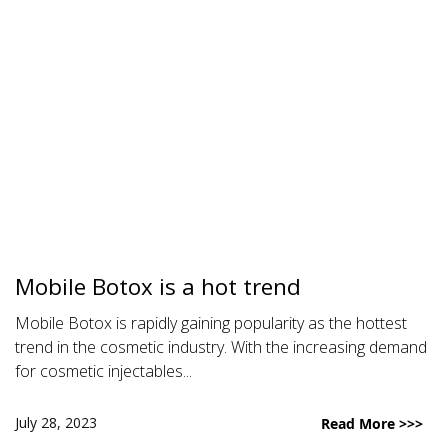
Mobile Botox is a hot trend
Mobile Botox is rapidly gaining popularity as the hottest
trend in the cosmetic industry. With the increasing demand
for cosmetic injectables...
July 28, 2023
Read More >>>