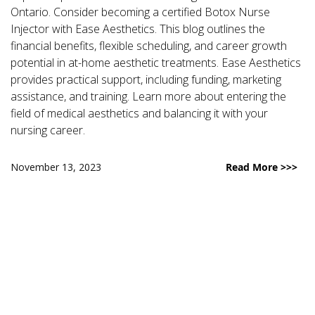
Ontario. Consider becoming a certified Botox Nurse
Injector with Ease Aesthetics. This blog outlines the
financial benefits, flexible scheduling, and career growth
potential in at-home aesthetic treatments. Ease Aesthetics
provides practical support, including funding, marketing
assistance, and training. Learn more about entering the
field of medical aesthetics and balancing it with your
nursing career.
November 13, 2023
Read More >>>