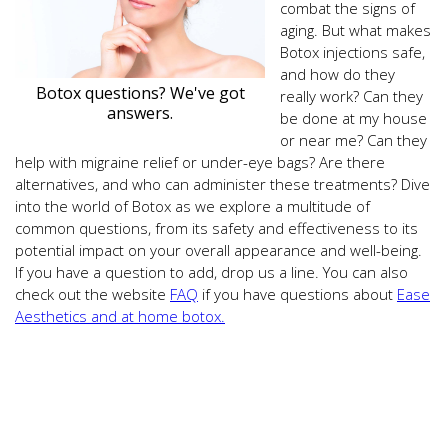
combat the signs of
aging. But what makes
Botox injections safe,
and how do they
Botox questions? We've got
really work? Can they
answers.
be done at my house
or near me? Can they
help with migraine relief or under-eye bags? Are there
alternatives, and who can administer these treatments? Dive
into the world of Botox as we explore a multitude of
common questions, from its safety and effectiveness to its
potential impact on your overall appearance and well-being.
If you have a question to add, drop us a line. You can also
check out the website
FAQ
if you have questions about
Ease
Aesthetics and at home botox.