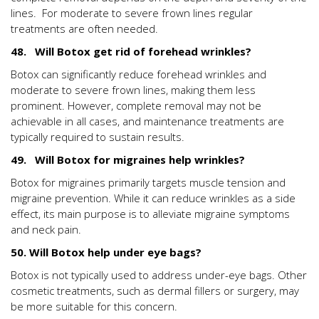
lines. For moderate to severe frown lines regular
treatments are often needed.
48. Will Botox get rid of forehead wrinkles?
Botox can significantly reduce forehead wrinkles and
moderate to severe frown lines, making them less
prominent. However, complete removal may not be
achievable in all cases, and maintenance treatments are
typically required to sustain results.
49. Will Botox for migraines help wrinkles?
Botox for migraines primarily targets muscle tension and
migraine prevention. While it can reduce wrinkles as a side
effect, its main purpose is to alleviate migraine symptoms
and neck pain.
50. Will Botox help under eye bags?
Botox is not typically used to address under-eye bags. Other
cosmetic treatments, such as dermal fillers or surgery, may
be more suitable for this concern.