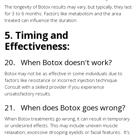
The longevity of Botox results may vary, but typically, they last
for 3 to 6 months. Factors like metabolism and the area
treated can influence the duration.
5. Timing and
Effectiveness:
20. When Botox doesn't work?
Botox may not be as effective in some individuals due to
factors like resistance or incorrect injection technique.
Consult with a skilled provider if you experience
unsatisfactory results.
21. When does Botox goes wrong?
When Botox treatments go wrong, it can result in temporary
or undesired effects. This may include uneven muscle
relaxation, excessive drooping eyelids or facial features. It's