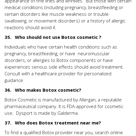
appearance of fine lines and wrinkles. But those with certain
medical conditions (including pregnancy, breastfeeding or
certain disorders like muscle weakness or trouble
swallowing, or movement disorders) or a history of allergic
reactions should avoid it.
35. Who should not use Botox cosmetic ?
Individuals who have certain health conditions such as
pregnancy, breastfeeding, or have neuromuscular
disorders, or allergies to Botox components or have
experiences serious side effects should avoid treatment.
Consult with a healthcare provider for personalized
guidance.
36. Who makes Botox cosmetic?
Botox Cosmetic is manufactured by Allergan, a reputable
pharmaceutical company. It is FDA-approved for cosmetic
use. Dysport is made by Galderma.
37. Who does Botox treatment near me?
To find a qualified Botox provider near you, search online