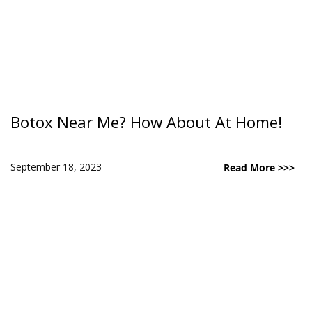
Botox Near Me? How About At Home!
September 18, 2023
Read More >>>