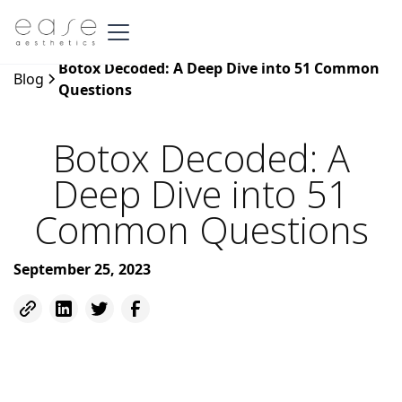
Botox Decoded: A Deep Dive into 51 Common
Blog
Questions
Botox Decoded: A
Deep Dive into 51
Common Questions
September 25, 2023