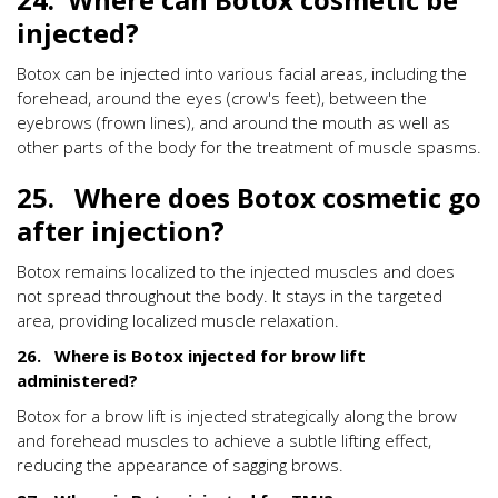
injected?
Botox can be injected into various facial areas, including the
forehead, around the eyes (crow's feet), between the
eyebrows (frown lines), and around the mouth as well as
other parts of the body for the treatment of muscle spasms.
25. Where does Botox cosmetic go
after injection?
Botox remains localized to the injected muscles and does
not spread throughout the body. It stays in the targeted
area, providing localized muscle relaxation.
26. Where is Botox injected for brow lift
administered?
Botox for a brow lift is injected strategically along the brow
and forehead muscles to achieve a subtle lifting effect,
reducing the appearance of sagging brows.