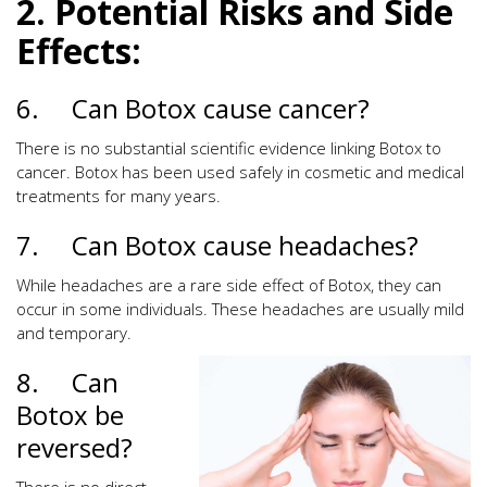
2. Potential Risks and Side
Effects:
6. Can Botox cause cancer?
There is no substantial scientific evidence linking Botox to
cancer. Botox has been used safely in cosmetic and medical
treatments for many years.
7. Can Botox cause headaches?
While headaches are a rare side effect of Botox, they can
occur in some individuals. These headaches are usually mild
and temporary.
8. Can
Botox be
reversed?