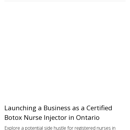
Launching a Business as a Certified
Botox Nurse Injector in Ontario
Explore a potential side hustle for registered nurses in