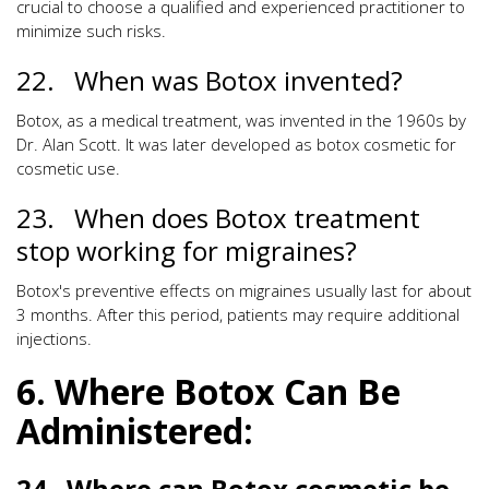
crucial to choose a qualified and experienced practitioner to
minimize such risks.
22. When was Botox invented?
Botox, as a medical treatment, was invented in the 1960s by
Dr. Alan Scott. It was later developed as botox cosmetic for
cosmetic use.
23. When does Botox treatment
stop working for migraines?
Botox's preventive effects on migraines usually last for about
3 months. After this period, patients may require additional
injections.
6. Where Botox Can Be
Administered:
24. Where can Botox cosmetic be