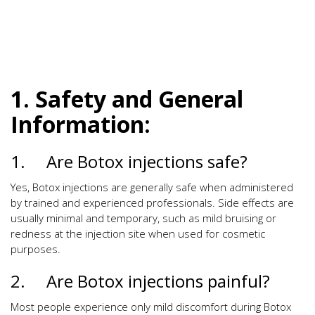
1. Safety and General
Information:
1. Are Botox injections safe?
Yes, Botox injections are generally safe when administered
by trained and experienced professionals. Side effects are
usually minimal and temporary, such as mild bruising or
redness at the injection site when used for cosmetic
purposes.
2. Are Botox injections painful?
Most people experience only mild discomfort during Botox