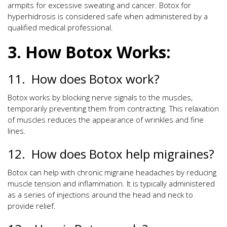
armpits for excessive sweating and cancer. Botox for
hyperhidrosis is considered safe when administered by a
qualified medical professional.
3. How Botox Works:
11. How does Botox work?
Botox works by blocking nerve signals to the muscles,
temporarily preventing them from contracting. This relaxation
of muscles reduces the appearance of wrinkles and fine
lines.
12. How does Botox help migraines?
Botox can help with chronic migraine headaches by reducing
muscle tension and inflammation. It is typically administered
as a series of injections around the head and neck to
provide relief.