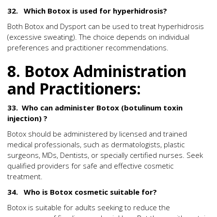
32. Which Botox is used for hyperhidrosis?
Both Botox and Dysport can be used to treat hyperhidrosis
(excessive sweating). The choice depends on individual
preferences and practitioner recommendations.
8. Botox Administration
and Practitioners:
33. Who can administer Botox (botulinum toxin
injection) ?
Botox should be administered by licensed and trained
medical professionals, such as dermatologists, plastic
surgeons, MDs, Dentists, or specially certified nurses. Seek
qualified providers for safe and effective cosmetic
treatment.
34. Who is Botox cosmetic suitable for?
Botox is suitable for adults seeking to reduce the