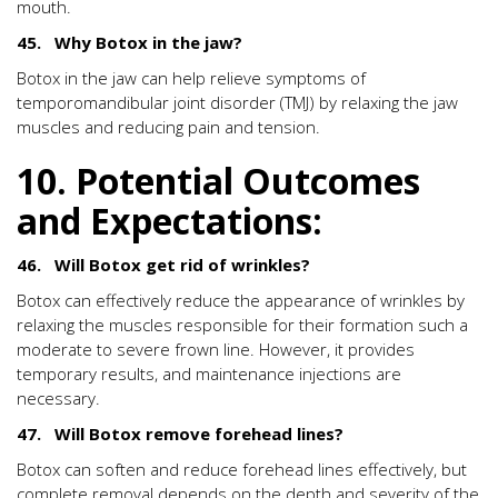
mouth.
45. Why Botox in the jaw?
Botox in the jaw can help relieve symptoms of
temporomandibular joint disorder (TMJ) by relaxing the jaw
muscles and reducing pain and tension.
10. Potential Outcomes
and Expectations:
46. Will Botox get rid of wrinkles?
Botox can effectively reduce the appearance of wrinkles by
relaxing the muscles responsible for their formation such a
moderate to severe frown line. However, it provides
temporary results, and maintenance injections are
necessary.
47. Will Botox remove forehead lines?
Botox can soften and reduce forehead lines effectively, but
complete removal depends on the depth and severity of the