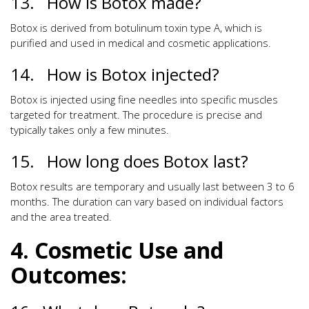
13. How is Botox made?
Botox is derived from botulinum toxin type A, which is
purified and used in medical and cosmetic applications.
14. How is Botox injected?
Botox is injected using fine needles into specific muscles
targeted for treatment. The procedure is precise and
typically takes only a few minutes.
15. How long does Botox last?
Botox results are temporary and usually last between 3 to 6
months. The duration can vary based on individual factors
and the area treated.
4. Cosmetic Use and
Outcomes: