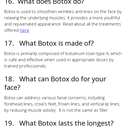
16. What does Botox do?
Botox is used to smoothen wrinkles and lines on the face by
relaxing the underlying muscles. It provides a more youthful
and rejuvenated appearance. Read about all the treatments
offered
here
17. What Botox is made of?
Botox is primarily composed of botulinum toxin type A, which
is safe and effective when used in appropriate doses by
trained professionals.
18. What can Botox do for your
face?
Botox can address various facial concerns, including
forehead lines, crow's feet, frown lines, and vertical lip lines,
by reducing muscle activity. It is not the same as filler.
19. What Botox lasts the longest?