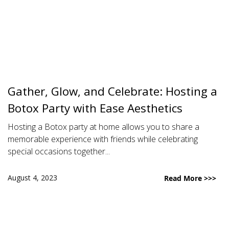
Gather, Glow, and Celebrate: Hosting a
Botox Party with Ease Aesthetics
Hosting a Botox party at home allows you to share a
memorable experience with friends while celebrating
special occasions together...
August 4, 2023
Read More >>>