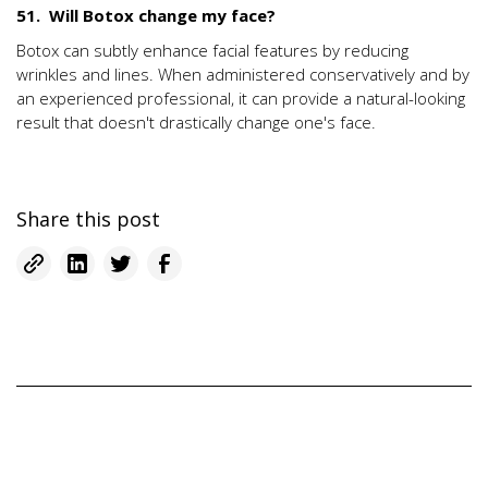
51. Will Botox change my face?
Botox can subtly enhance facial features by reducing
wrinkles and lines. When administered conservatively and by
an experienced professional, it can provide a natural-looking
result that doesn't drastically change one's face.
Share this post