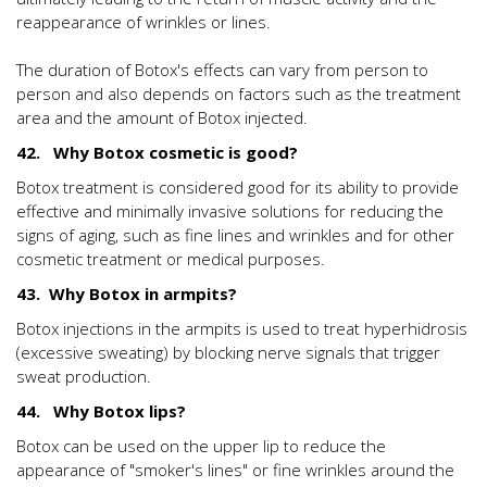
reappearance of wrinkles or lines.
The duration of Botox's effects can vary from person to
person and also depends on factors such as the treatment
area and the amount of Botox injected.
42. Why Botox cosmetic is good?
Botox treatment is considered good for its ability to provide
effective and minimally invasive solutions for reducing the
signs of aging, such as fine lines and wrinkles and for other
cosmetic treatment or medical purposes.
43. Why Botox in armpits?
Botox injections in the armpits is used to treat hyperhidrosis
(excessive sweating) by blocking nerve signals that trigger
sweat production.
44. Why Botox lips?
Botox can be used on the upper lip to reduce the
appearance of "smoker's lines" or fine wrinkles around the