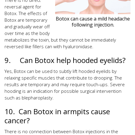
There is no direct
reversal agent for
Botox. The effects of
Botox can cause a mild headache
Botox are temporary
following injection.
and gradually wear off
over time as the body
metabolizes the toxin, but they cannot be immediately
reversed like fillers can with hyaluronidase.
9. Can Botox help hooded eyelids?
Yes, Botox can be used to subtly lift hooded eyelids by
relaxing specific muscles that contribute to drooping. The
results are temporary and may require touch-ups. Severe
hooding is an indication for possible surgical intervention
such as blepharoplasty.
10. Can Botox in armpits cause
cancer?
There is no connection between Botox injections in the