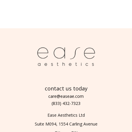
contact us today
care@easeae.com
(833) 432-7323
Ease Aesthetics Ltd
Suite M094, 1554 Carling Avenue