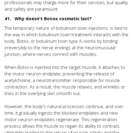
professionals may charge more for their services, but quality
and safety are paramount.
41. Why doesn't Botox cosmetic last?
The temporary nature of botulinum toxin injections is tied to
the way in which botulinum toxin treatment interacts with the
body. Botox, or botulinum toxin type A, works by binding
irreversibly to the nerve endings at the neuromuscular
junction, where nerves connect with muscles.
When Botox is injected into the target muscle, it attaches to
the motor neuron endplate, preventing the release of
acetylcholine, a neurotransmitter responsible for muscle
contraction. As a result, the muscle relaxes, and wrinkles or
lines in the overlying skin smooth out.
However, the body's natural processes continue, and over
time, it gradually ingests the blocked endplates and new
motor neuron endplates regenerate. This regeneration
process allows the muscle to regain its ability to contract,
ultimately leading to the return of muscle activity and the