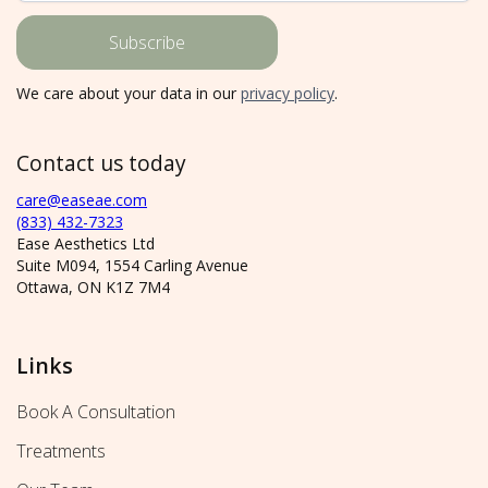
We care about your data in our
privacy policy
.
Contact us today
care@easeae.com
(833) 432-7323
Ease Aesthetics Ltd
Suite M094, 1554 Carling Avenue
Ottawa, ON K1Z 7M4
Links
Book A Consultation
Treatments