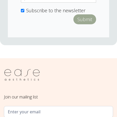
Subscribe to the newsletter
Join our mailing list