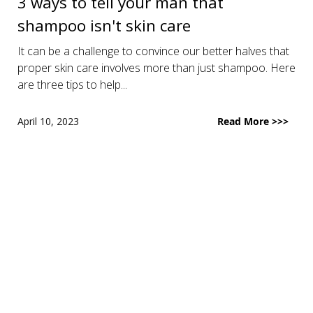
3 ways to tell your man that
shampoo isn't skin care
It can be a challenge to convince our better halves that
proper skin care involves more than just shampoo. Here
are three tips to help...
April 10, 2023
Read More >>>