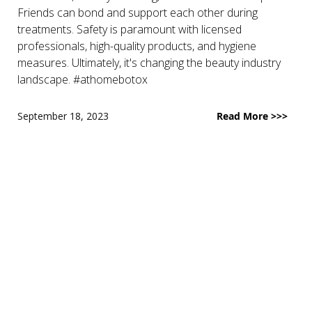
Friends can bond and support each other during
treatments. Safety is paramount with licensed
professionals, high-quality products, and hygiene
measures. Ultimately, it's changing the beauty industry
landscape. #athomebotox
September 18, 2023
Read More >>>