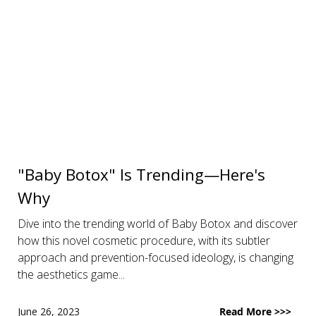
"Baby Botox" Is Trending—Here's
Why
Dive into the trending world of Baby Botox and discover
how this novel cosmetic procedure, with its subtler
approach and prevention-focused ideology, is changing
the aesthetics game...
June 26, 2023
Read More >>>