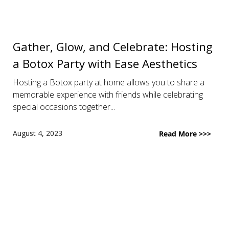
Gather, Glow, and Celebrate: Hosting
a Botox Party with Ease Aesthetics
Hosting a Botox party at home allows you to share a
memorable experience with friends while celebrating
special occasions together...
August 4, 2023
Read More >>>