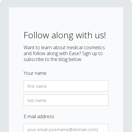
Follow along with us!
Want to learn about medical cosmetics
and follow along with Ease? Sign up to
subscribe to the blog below.
Your name
E-mail address