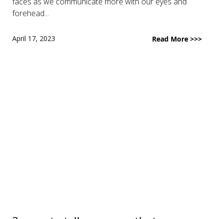
faces as we communicate more with our eyes and
forehead...
April 17, 2023
Read More >>>