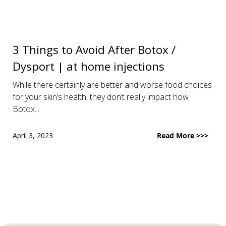
3 Things to Avoid After Botox /
Dysport | at home injections
While there certainly are better and worse food choices
for your skin’s health, they don’t really impact how
Botox...
April 3, 2023
Read More >>>