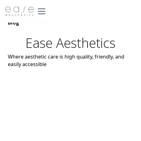
Blog
Ease Aesthetics
Where aesthetic care is high quality, friendly, and
easily accessible