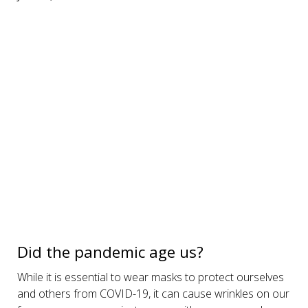
Did the pandemic age us?
While it is essential to wear masks to protect ourselves
and others from COVID-19, it can cause wrinkles on our