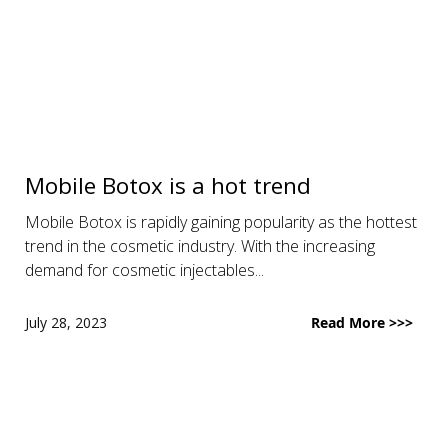
Mobile Botox is a hot trend
Mobile Botox is rapidly gaining popularity as the hottest
trend in the cosmetic industry. With the increasing
demand for cosmetic injectables...
July 28, 2023
Read More >>>