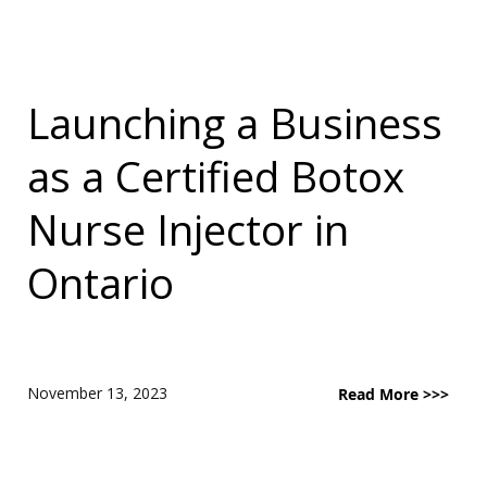
Launching a Business
as a Certified Botox
Nurse Injector in
Ontario
November 13, 2023
Read More >>>