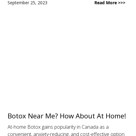
September 25, 2023
Read More >>>
Botox Near Me? How About At Home!
At-home Botox gains popularity in Canada as a
convenient, anxiety-reducing, and cost-effective option.