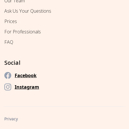
Our Team
Ask Us Your Questions
Prices
For Professionals
FAQ
Social
Facebook
Instagram
Privacy