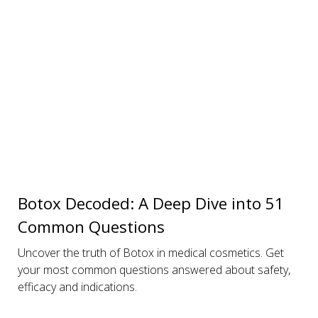
Botox Decoded: A Deep Dive into 51
Common Questions
Uncover the truth of Botox in medical cosmetics. Get
your most common questions answered about safety,
efficacy and indications.