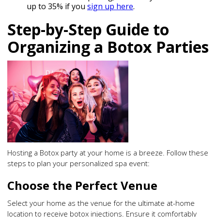
up to 35% if you
sign up here
.
Step-by-Step Guide to
Organizing a Botox Parties
Hosting a Botox party at your home is a breeze. Follow these
steps to plan your personalized spa event:
Choose the Perfect Venue
Select your home as the venue for the ultimate at-home
location to receive botox injections. Ensure it comfortably