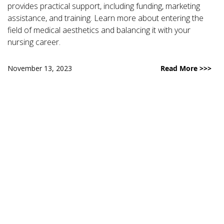
provides practical support, including funding, marketing
assistance, and training. Learn more about entering the
field of medical aesthetics and balancing it with your
nursing career.
November 13, 2023
Read More >>>