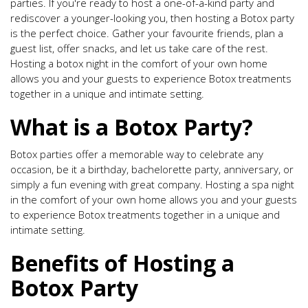
parties. If you're ready to host a one-of-a-kind party and
rediscover a younger-looking you, then hosting a Botox party
is the perfect choice. Gather your favourite friends, plan a
guest list, offer snacks, and let us take care of the rest.
Hosting a botox night in the comfort of your own home
allows you and your guests to experience Botox treatments
together in a unique and intimate setting.
What is a Botox Party?
Botox parties offer a memorable way to celebrate any
occasion, be it a birthday, bachelorette party, anniversary, or
simply a fun evening with great company. Hosting a spa night
in the comfort of your own home allows you and your guests
to experience Botox treatments together in a unique and
intimate setting.
Benefits of Hosting a
Botox Party