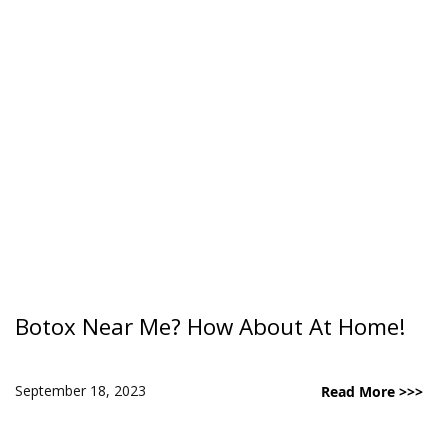
Botox Near Me? How About At Home!
September 18, 2023
Read More >>>