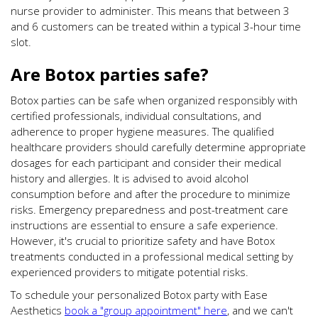
nurse provider to administer. This means that between 3
and 6 customers can be treated within a typical 3-hour time
slot.
Are Botox parties safe?
Botox parties can be safe when organized responsibly with
certified professionals, individual consultations, and
adherence to proper hygiene measures. The qualified
healthcare providers should carefully determine appropriate
dosages for each participant and consider their medical
history and allergies. It is advised to avoid alcohol
consumption before and after the procedure to minimize
risks. Emergency preparedness and post-treatment care
instructions are essential to ensure a safe experience.
However, it's crucial to prioritize safety and have Botox
treatments conducted in a professional medical setting by
experienced providers to mitigate potential risks.
To schedule your personalized Botox party with Ease
Aesthetics
book a "group appointment" here
, and we can't