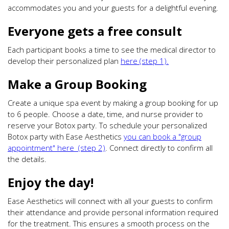
accommodates you and your guests for a delightful evening.
Everyone gets a free consult
Each participant books a time to see the medical director to
develop their personalized plan
here (step 1).
Make a Group Booking
Create a unique spa event by making a group booking for up
to 6 people. Choose a date, time, and nurse provider to
reserve your Botox party. To schedule your personalized
Botox party with Ease Aesthetics
you can book a "group
appointment" here (step 2)
. Connect directly to confirm all
the details.
Enjoy the day!
Ease Aesthetics will connect with all your guests to confirm
their attendance and provide personal information required
for the treatment. This ensures a smooth process on the