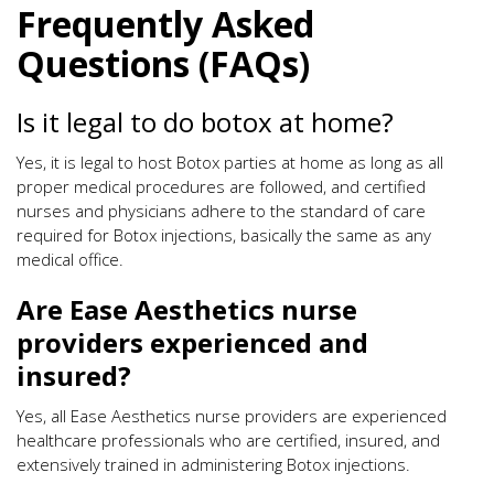
Frequently Asked
Questions (FAQs)
Is it legal to do botox at home?
Yes, it is legal to host Botox parties at home as long as all
proper medical procedures are followed, and certified
nurses and physicians adhere to the standard of care
required for Botox injections, basically the same as any
medical office.
Are Ease Aesthetics nurse
providers experienced and
insured?
Yes, all Ease Aesthetics nurse providers are experienced
healthcare professionals who are certified, insured, and
extensively trained in administering Botox injections.