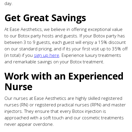
day.
Get Great Savings
At Ease Aesthetics, we believe in offering exceptional value
to our Botox party hosts and guests. If your Botox party has
between 3 to 9 guests, each guest will enjoy a 15% discount
on our standard pricing, and if its your first visit up to 35% off
(in total) if you
sign up here
. Experience luxury treatments
and remarkable savings on your Botox treatment.
Work with an Experienced
Nurse
Our nurses at Ease Aesthetics are highly skilled registered
nurses (RN) or registered practical nurses (RPN) and master
injectors. They ensure that every Botox injection is
approached with a soft touch and our cosmetic treatments
never appear overdone.