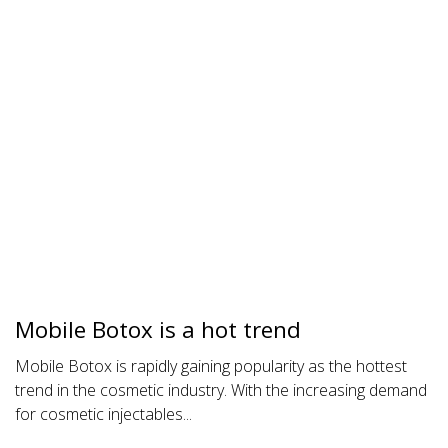
Mobile Botox is a hot trend
Mobile Botox is rapidly gaining popularity as the hottest
trend in the cosmetic industry. With the increasing demand
for cosmetic injectables...