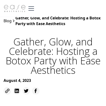
Gather, Glow, and Celebrate: Hosting a Botox
Blog
Party with Ease Aesthetics
Gather, Glow, and
Celebrate: Hosting a
Botox Party with Ease
Aesthetics
August 4, 2023