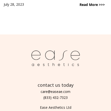
July 28, 2023
Read More >>>
contact us today
care@easeae.com
(833) 432-7323
Ease Aesthetics Ltd