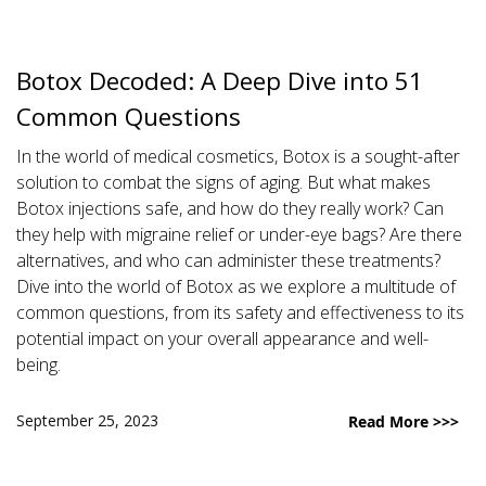
Botox Decoded: A Deep Dive into 51
Common Questions
In the world of medical cosmetics, Botox is a sought-after
solution to combat the signs of aging. But what makes
Botox injections safe, and how do they really work? Can
they help with migraine relief or under-eye bags? Are there
alternatives, and who can administer these treatments?
Dive into the world of Botox as we explore a multitude of
common questions, from its safety and effectiveness to its
potential impact on your overall appearance and well-
being.
September 25, 2023
Read More >>>