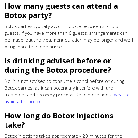
How many guests can attend a
Botox party?
Botox parties typically accommodate between 3 and 6
guests. If you have more than 6 guests, arrangements can
be made, but the treatment duration may be longer and we'll
bring more than one nurse.
Is drinking advised before or
during the Botox procedure?
No, it is not advised to consume alcohol before or during
Botox parties, as it can potentially interfere with the
treatment and recovery process. Read more about
what to
avoid after botox
.
How long do Botox injections
take?
Botox injections takes approximately 20 minutes for the