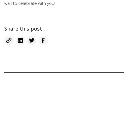
wait to celebrate with you!
Share this post