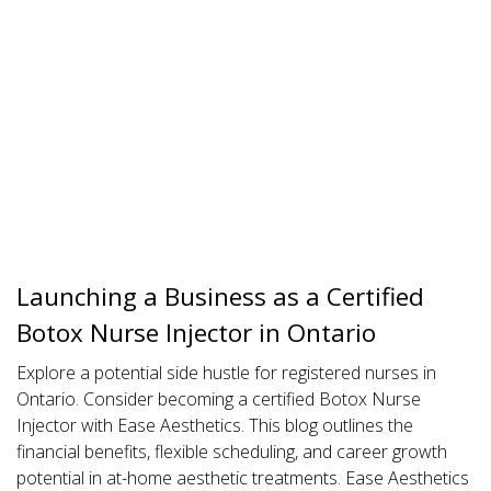
Launching a Business as a Certified
Botox Nurse Injector in Ontario
Explore a potential side hustle for registered nurses in
Ontario. Consider becoming a certified Botox Nurse
Injector with Ease Aesthetics. This blog outlines the
financial benefits, flexible scheduling, and career growth
potential in at-home aesthetic treatments. Ease Aesthetics