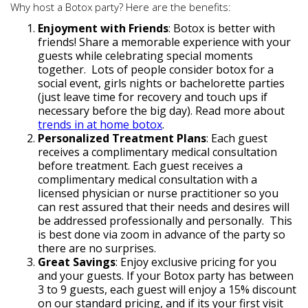
Why host a Botox party? Here are the benefits:
Enjoyment with Friends
: Botox is better with
friends! Share a memorable experience with your
guests while celebrating special moments
together. Lots of people consider botox for a
social event, girls nights or bachelorette parties
(just leave time for recovery and touch ups if
necessary before the big day). Read more about
trends in at home botox
.
Personalized Treatment Plans
: Each guest
receives a complimentary medical consultation
before treatment. Each guest receives a
complimentary medical consultation with a
licensed physician or nurse practitioner so you
can rest assured that their needs and desires will
be addressed professionally and personally. This
is best done via zoom in advance of the party so
there are no surprises.
Great Savings
: Enjoy exclusive pricing for you
and your guests. If your Botox party has between
3 to 9 guests, each guest will enjoy a 15% discount
on our standard pricing, and if its your first visit