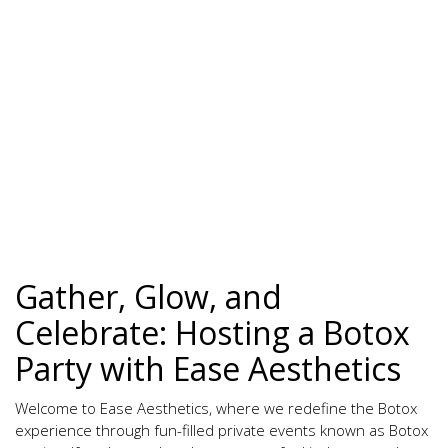
Gather, Glow, and
Celebrate: Hosting a Botox
Party with Ease Aesthetics
Welcome to Ease Aesthetics, where we redefine the Botox
experience through fun-filled private events known as Botox