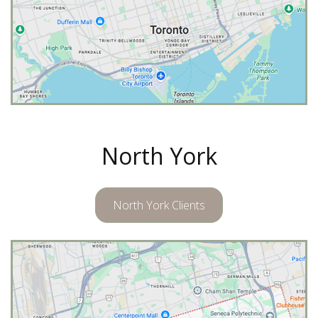
North York
North York Clients