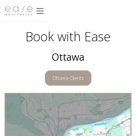
Book with Ease
Ottawa
Ottawa Clients