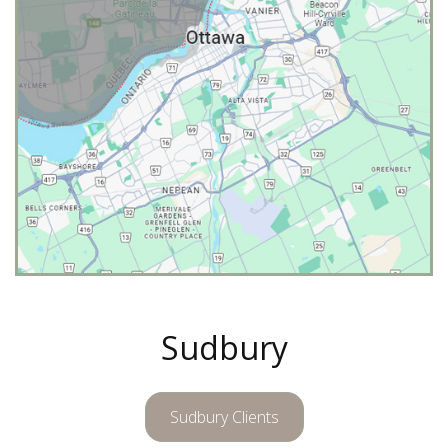
Sudbury
Sudbury Clients