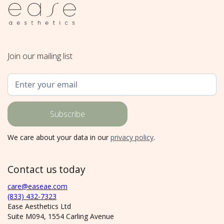
Join our mailing list
We care about your data in our
privacy policy
.
Contact us today
care@easeae.com
(833) 432-7323
Ease Aesthetics Ltd
Suite M094, 1554 Carling Avenue