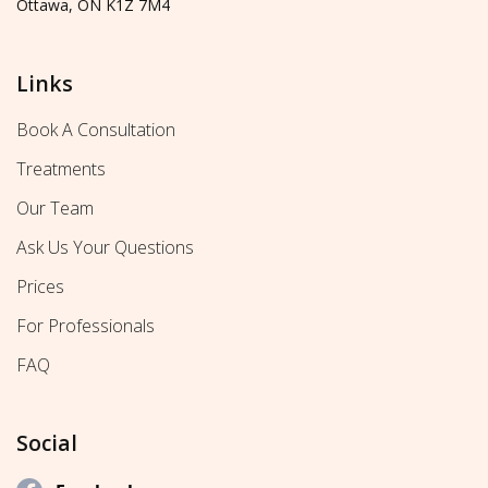
Ottawa, ON K1Z 7M4
Links
Book A Consultation
Treatments
Our Team
Ask Us Your Questions
Prices
For Professionals
FAQ
Social