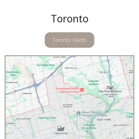
Toronto
Toronto Clients